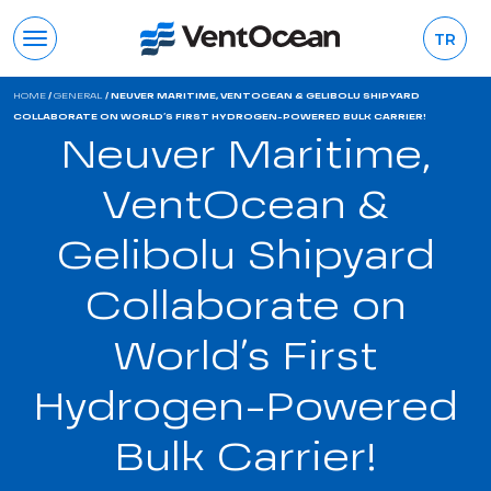
TR
HOME
/
GENERAL
/
NEUVER MARITIME, VENTOCEAN & GELIBOLU SHIPYARD
COLLABORATE ON WORLD’S FIRST HYDROGEN-POWERED BULK CARRIER!
Neuver Maritime,
VentOcean &
Gelibolu Shipyard
Collaborate on
World’s First
Hydrogen-Powered
Bulk Carrier!