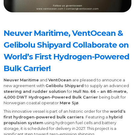
Neuver Maritime, VentOcean &
Gelibolu Shipyard Collaborate on
World’s First Hydrogen-Powered
Bulk Carrier!
Neuver
Maritime
and
VentOcean
are pleased to announce a
new agreement with
Gelibolu Shipyard
to supply an advanced
steering and rudder solution
for
Hull No. 66 – an 85-metre,
4,000 DWT Hydrogen-Powered Bulk Carrier
being built for
Norwegian coastal operator
Møre Sjø
.
This innovative vessel is part of an historic order for the
world’s
first hydrogen-powered bulk carriers
. Featuring a
hybrid
propulsion system
using hydrogen fuel cells and battery
storage, it is scheduled for delivery in 2027. This project is a
significant step toward zero-emission shipping.