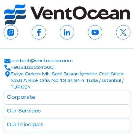
contact@ventocean.com
+902162324500
Evliya Çelebi Mh. Sahil Bulvarı İçmeler Otel Sitesi
No.6 A Blok Ofis No.13 34944 Tuzla / Istanbul /
TURKEY
Corporate
Our Services
Our Principals