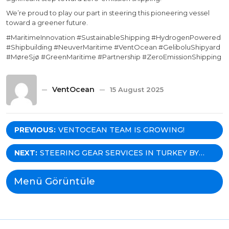
We’re proud to play our part in steering this pioneering vessel
toward a greener future.
#MaritimeInnovation #SustainableShipping #HydrogenPowered
#Shipbuilding #NeuverMaritime #VentOcean #GeliboluShipyard
#MøreSjø #GreenMaritime #Partnership #ZeroEmissionShipping
VentOcean
15 August 2025
Post
PREVIOUS:
VENTOCEAN TEAM IS GROWING!
navigation
NEXT:
STEERING GEAR SERVICES IN TURKEY BY
VENTOCEAN! INVESTING IN SKILLS,
DELIVERING VALUE!
Menü Görüntüle