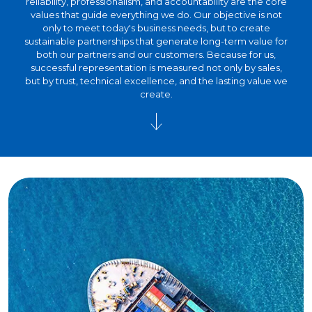
reliability, professionalism, and accountability are the core
values that guide everything we do. Our objective is not
only to meet today's business needs, but to create
sustainable partnerships that generate long-term value for
both our partners and our customers. Because for us,
successful representation is measured not only by sales,
but by trust, technical excellence, and the lasting value we
create.