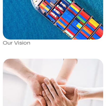
Our Vision