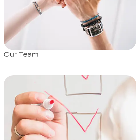
Our Team