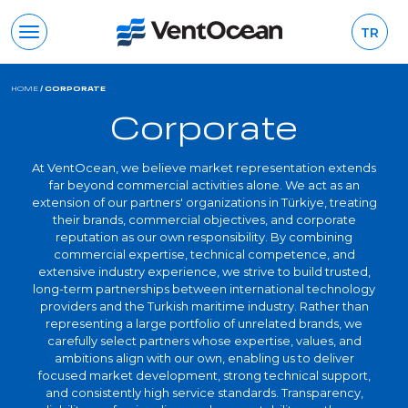
TR
HOME
/
CORPORATE
Corporate
At VentOcean, we believe market representation extends
far beyond commercial activities alone. We act as an
extension of our partners' organizations in Türkiye, treating
their brands, commercial objectives, and corporate
reputation as our own responsibility. By combining
commercial expertise, technical competence, and
extensive industry experience, we strive to build trusted,
long-term partnerships between international technology
providers and the Turkish maritime industry. Rather than
representing a large portfolio of unrelated brands, we
carefully select partners whose expertise, values, and
ambitions align with our own, enabling us to deliver
focused market development, strong technical support,
and consistently high service standards. Transparency,