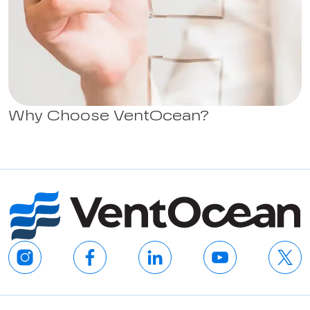
Why Choose VentOcean?