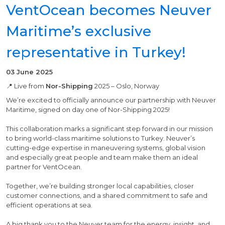
VentOcean becomes Neuver
Maritime’s exclusive
representative in Turkey!
03 June 2025
📍 Live from
Nor-Shipping
2025 – Oslo, Norway
We’re excited to officially announce our partnership with Neuver
Maritime, signed on day one of Nor-Shipping 2025!
This collaboration marks a significant step forward in our mission
to bring world-class maritime solutions to Turkey. Neuver’s
cutting-edge expertise in maneuvering systems, global vision
and especially great people and team make them an ideal
partner for VentOcean.
Together, we’re building stronger local capabilities, closer
customer connections, and a shared commitment to safe and
efficient operations at sea.
A big thank you to the Neuver team for the energy, insight, and