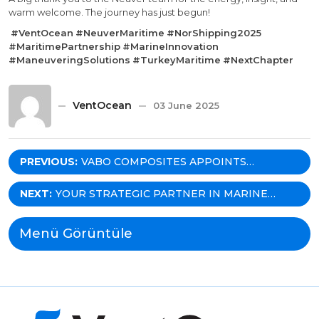
warm welcome. The journey has just begun!
#VentOcean
#NeuverMaritime
#NorShipping2025
#MaritimePartnership
#MarineInnovation
#ManeuveringSolutions
#TurkeyMaritime
#NextChapter
VentOcean
03 June 2025
Post
PREVIOUS:
VABO COMPOSITES APPOINTS
VENTOCEAN AS THEIR EXCLUSIVE
navigation
REPRESENTATIVE IN TÜRKIYE!
NEXT:
YOUR STRATEGIC PARTNER IN MARINE
EQUIPMENT: WHY VENTOCEAN IS THE GO-
TO AGENT FOR MARITIME SOLUTIONS IN
Menü Görüntüle
TÜRKIYE?