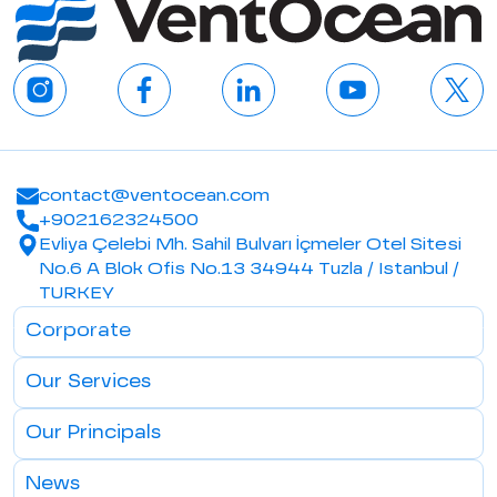
contact@ventocean.com
+902162324500
Evliya Çelebi Mh. Sahil Bulvarı İçmeler Otel Sitesi
No.6 A Blok Ofis No.13 34944 Tuzla / Istanbul /
TURKEY
Corporate
Our Services
Our Principals
News