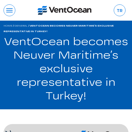
TR
HOME
/
GENERAL
/
VENTOCEAN BECOMES NEUVER MARITIME’S EXCLUSIVE
REPRESENTATIVE IN TURKEY!
VentOcean becomes
Neuver Maritime’s
exclusive
representative in
Turkey!