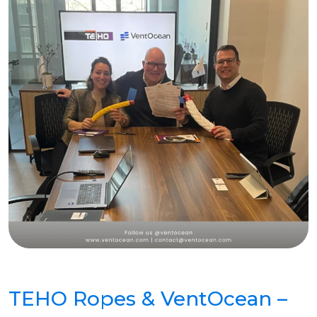
TEHO Ropes & VentOcean –