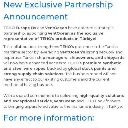
New Exclusive Partnership
Announcement
TEHO Europe BV
and
VentOcean
have entered a strategic
partnership, appointing
VentOcean as the exclusive
representative of TEHO’s products in Türkiye!
This collaboration strengthens
TEHO’s
presence in the Turkish
maritime sector by leveraging
VentOcean’s
strong network and
expertise. Turkish
ship managers, shipowners, and shipyards
will now have enhanced access to
TEHO’s premium synthetic
and steel wire ropes
, backed by
global stock points and
strong supply chain solutions.
This business model will not
have any effect to our existing customers and the current
method of having business.
With a shared commitment to delivering
high-quality solutions
and exceptional service
,
VentOcean
and
TEHO
look forward
to bringing unparalleled value to the maritime industry in Türkiye.
For more information: