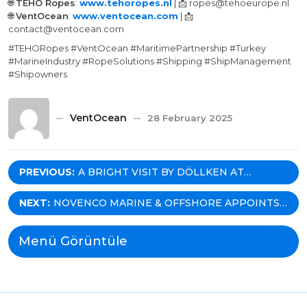
🌐
TEHO Ropes
:
www.tehoropes.nl
| 📩 ropes@tehoeurope.nl
🌐
VentOcean
:
www.ventocean.com
| 📩
contact@ventocean.com
#TEHORopes #VentOcean #MaritimePartnership #Turkey
#MarineIndustry #RopeSolutions #Shipping #ShipManagement
#Shipowners
VentOcean
28 February 2025
Post
PREVIOUS:
A BRIGHT VISIT BY DÖLLKEN AT
VENTOCEAN!
navigation
NEXT:
NOVENCO MARINE & OFFSHORE APPOINTS
VENTOCEAN AS THEIR EXCLUSIVE
REPRESENTATIVE IN TURKEY!
Menü Görüntüle