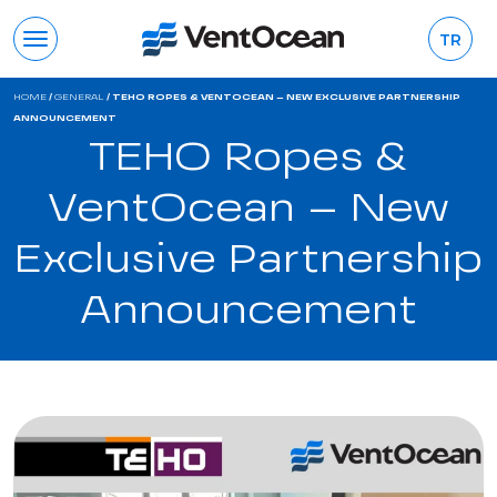
TR
HOME
/
GENERAL
/
TEHO ROPES & VENTOCEAN – NEW EXCLUSIVE PARTNERSHIP
ANNOUNCEMENT
TEHO Ropes &
VentOcean – New
Exclusive Partnership
Announcement