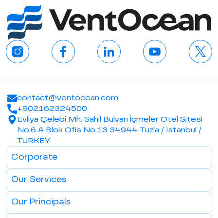
contact@ventocean.com
+902162324500
Evliya Çelebi Mh. Sahil Bulvarı İçmeler Otel Sitesi
No.6 A Blok Ofis No.13 34944 Tuzla / Istanbul /
TURKEY
Corporate
Our Services
Our Principals