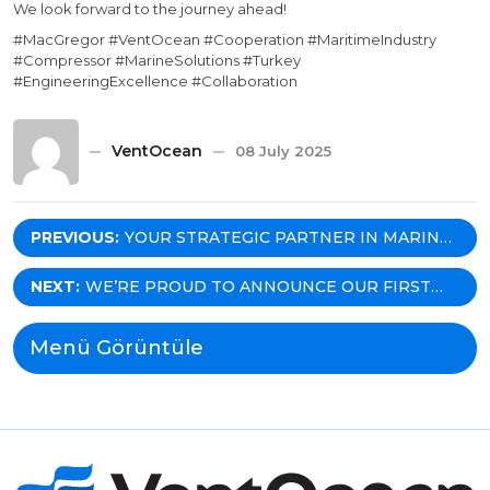
We look forward to the journey ahead!
#MacGregor #VentOcean #Cooperation #MaritimeIndustry
#Compressor #MarineSolutions #Turkey
#EngineeringExcellence #Collaboration
VentOcean
08 July 2025
Post
PREVIOUS:
YOUR STRATEGIC PARTNER IN MARINE
EQUIPMENT: WHY VENTOCEAN IS THE
navigation
GO-TO AGENT FOR MARITIME
NEXT:
WE’RE PROUD TO ANNOUNCE OUR FIRST
SOLUTIONS IN TÜRKIYE?
PROJECT WITH NEUVER MARITIME — FOR
HICRI ERCILI!
Menü Görüntüle