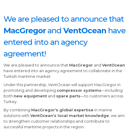
We are pleased to announce that
MacGregor
and
VentOcean
have
entered into an agency
agreement!
We are pleased to announce that
MacGregor
and
VentOcean
have entered into an agency agreement to collaborate in the
Turkish maritime market.
Under this partnership, VentOcean will support MacGregor in
promoting and developing
compressor systems
—including
both
new equipment
and
spare parts
—to customers across
Turkey.
By combining
MacGregor’s global expertise
in marine
solutions with
VentOcean’s local market knowledge
, we aim
to strengthen customer relationships and contribute to
successful maritime projects in the region.