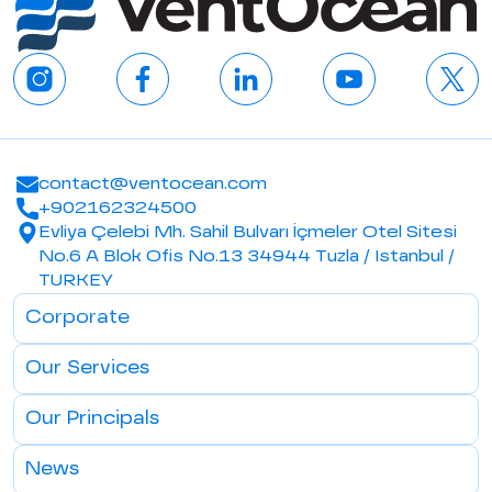
contact@ventocean.com
+902162324500
Evliya Çelebi Mh. Sahil Bulvarı İçmeler Otel Sitesi
No.6 A Blok Ofis No.13 34944 Tuzla / Istanbul /
TURKEY
Corporate
Our Services
Our Principals
News