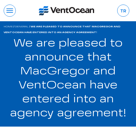
TR
HOME
/
GENERAL
/
WE ARE PLEASED TO ANNOUNCE THAT MACGREGOR AND
VENTOCEAN HAVE ENTERED INTO AN AGENCY AGREEMENT!
We are pleased to
announce that
MacGregor and
VentOcean have
entered into an
agency agreement!