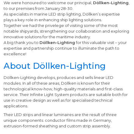
We were honoured to welcome our principal,
Döllken-Lighting
,
to our premises from January 28-30.
As specialists in marine LED strip lighting, Döllken’s expertise
plays a key role in enhancing ship lighting solutions.
Together we had the privelege of visiting some of the most
notable shipyards, strengthening our collaboration and exploring
innovative solutions for the maritime industry.
A big thank you to
Döllken-Lighting
for this valuable visit – your
expertise and partnership continue to illuminate the path to
excellence!
About Döllken-Lighting
Döllken-Lighting develops, produces and sells linear LED
modules. In all of these areas, Döllken is known for their
technological know-how, high-quality materials and first-class
service. Their Infinite Light System products are suitable both for
use in creative design as well as for specialised technical
applications.
Their LED strips and linear luminaires are the result of three
unique components: conductor films made in Germany,
extrusion-formed sheathing and custom strip assembly.