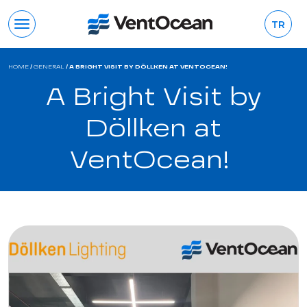
TR
HOME
/
GENERAL
/
A BRIGHT VISIT BY DÖLLKEN AT VENTOCEAN!
A Bright Visit by
Döllken at
VentOcean!