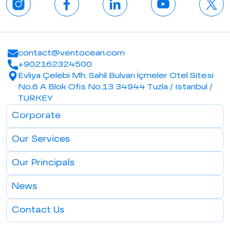
contact@ventocean.com
+902162324500
Evliya Çelebi Mh. Sahil Bulvarı İçmeler Otel Sitesi
No.6 A Blok Ofis No.13 34944 Tuzla / Istanbul /
TURKEY
Corporate
Our Services
Our Principals
News
Contact Us