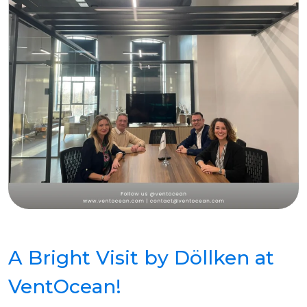
A Bright Visit by Döllken at
VentOcean!